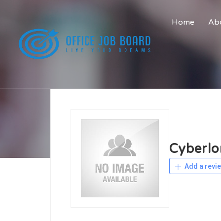
Home
Abo
Cyberlo
Add a revi