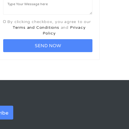
By clicking checkbox, you agree to our
Terms and Conditions
and
Privacy
Policy