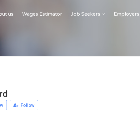
ut us
Wages Estimator
Job Seekers
Employers
rd
ew
Follow