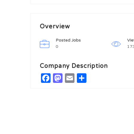
Overview
Posted Jobs
Vi
0
17
Company Description
Facebook
Mastodon
Email
Share