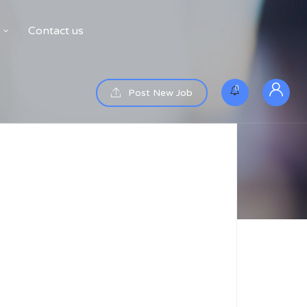
Contact us
0
Post New Job