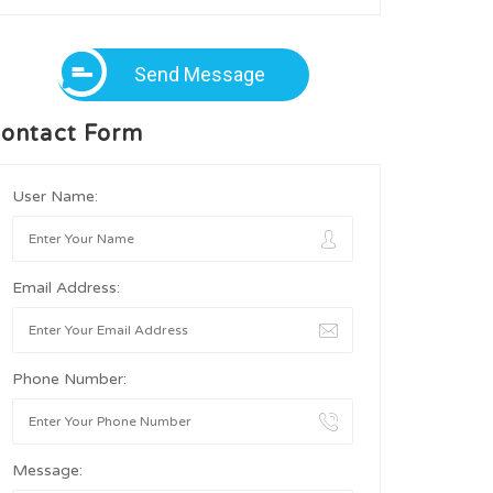
Send Message
ontact Form
User Name:
Email Address:
Phone Number:
Message: