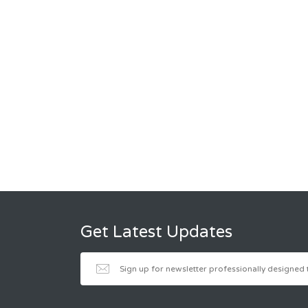
Get Latest Updates