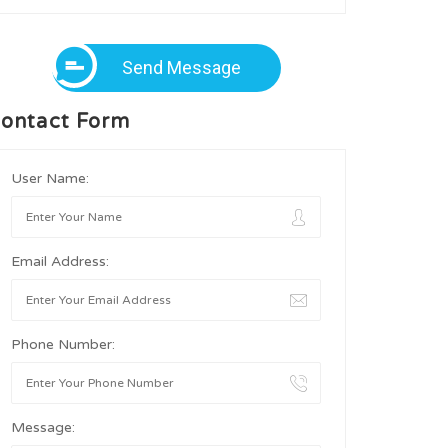
Send Message
ontact Form
User Name:
Email Address:
Phone Number:
Message: