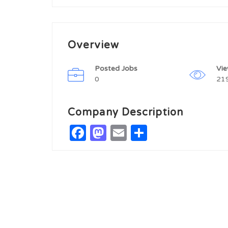
Overview
Posted Jobs
Vi
0
21
Company Description
Facebook
Mastodon
Email
Share