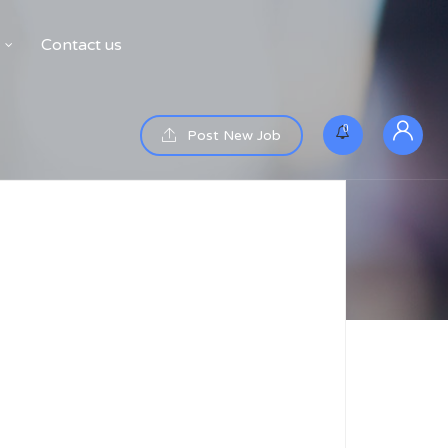
Contact us
0
Post New Job