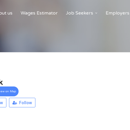
ut us
Wages Estimator
Job Seekers
Employers
k
iew on Map
ew
Follow