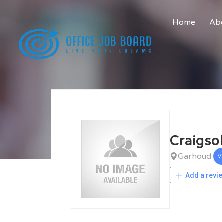
Home
Abo
Craigso
Garhoud
V
Add a revi