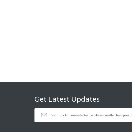
Get Latest Updates