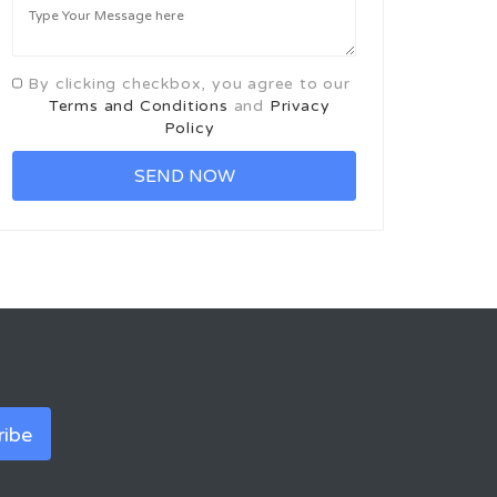
By clicking checkbox, you agree to our
Terms and Conditions
and
Privacy
Policy