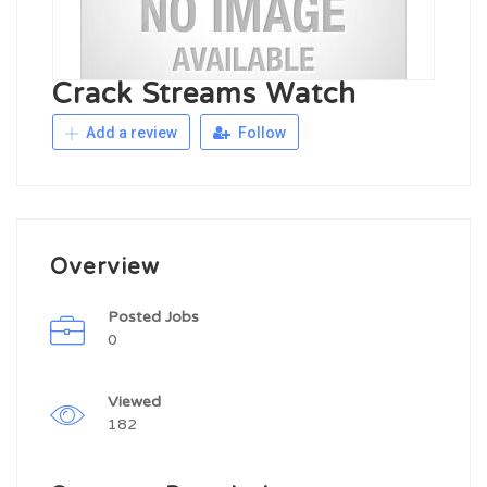
Crack Streams Watch
Add a review
Follow
Overview
Posted Jobs
0
Viewed
182