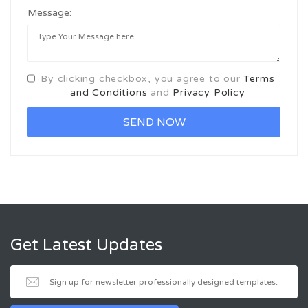
Message:
By clicking checkbox, you agree to our
Terms
and Conditions
and
Privacy Policy
Get Latest Updates