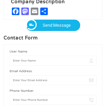
Company Description
Facebook
Mastodon
Email
Share
Send Message
Contact Form
User Name:
Email Address:
Phone Number: