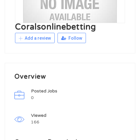
Coralsonlinebetting
Add a review
Follow
Overview
Posted Jobs
0
Viewed
166