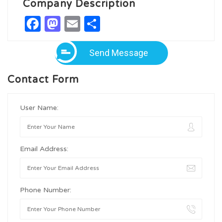
Company Description
Facebook
Mastodon
Email
Share
Send Message
Contact Form
User Name:
Email Address:
Phone Number: