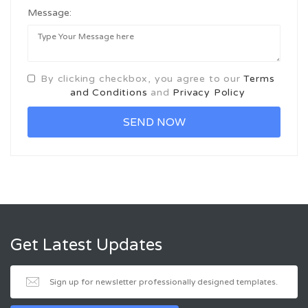
Message:
By clicking checkbox, you agree to our
Terms
and Conditions
and
Privacy Policy
Get Latest Updates