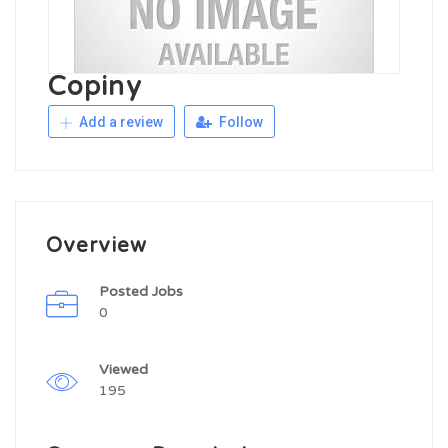
Copiny
Add a review
Follow
Overview
Posted Jobs
0
Viewed
195