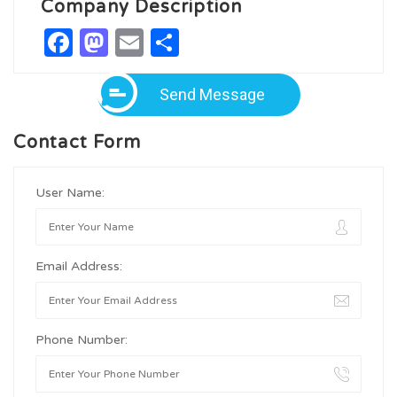
Company Description
Facebook
Mastodon
Email
Share
Send Message
Contact Form
User Name:
Email Address:
Phone Number: