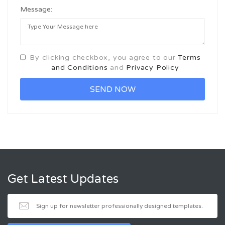
Message:
By clicking checkbox, you agree to our
Terms
and Conditions
and
Privacy Policy
Get Latest Updates