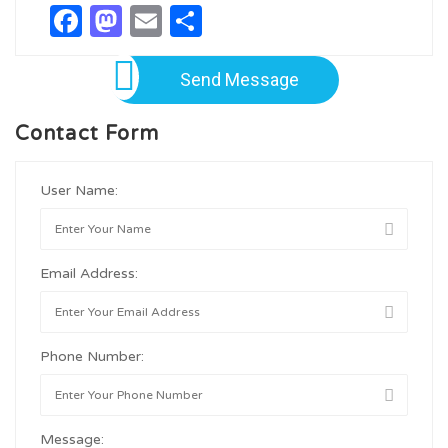
Facebook
Mastodon
Email
Share
Send Message
Contact Form
User Name:
Email Address:
Phone Number:
Message: