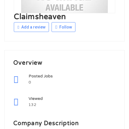
Claimsheaven
Add a review
Follow
Overview
Posted Jobs
0
Viewed
132
Company Description