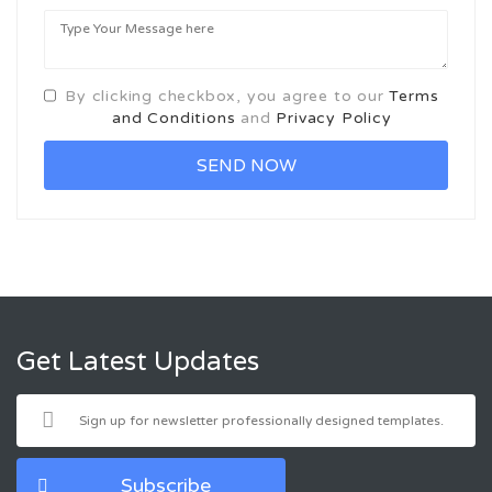
By clicking checkbox, you agree to our
Terms
and Conditions
and
Privacy Policy
Get Latest Updates