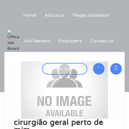
Home
About us
Wages Estimator
Job Seekers
Employers
Contact us
0
Post New Job
cirurgião geral perto de