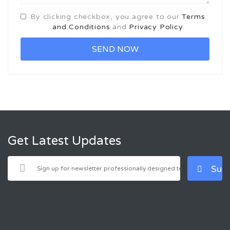
By clicking checkbox, you agree to our
Terms
and Conditions
and
Privacy Policy
Get Latest Updates