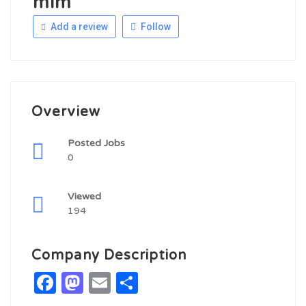
mim
Add a review
Follow
Overview
Posted Jobs
0
Viewed
194
Company Description
Facebook
Mastodon
Email
Share