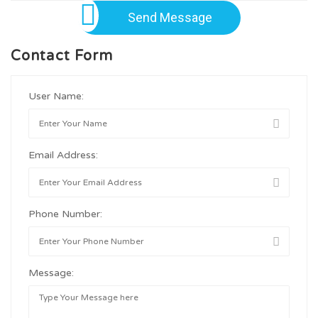
Send Message
Contact Form
User Name:
Email Address:
Phone Number:
Message: