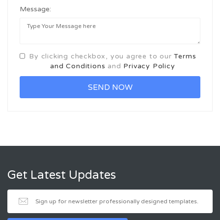
Message:
By clicking checkbox, you agree to our
Terms
and Conditions
and
Privacy Policy
Get Latest Updates