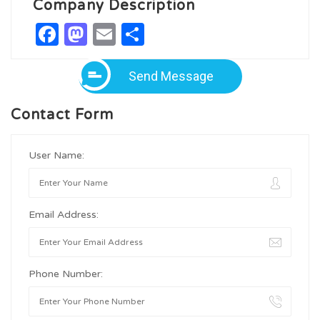
Company Description
Facebook
Mastodon
Email
Share
Send Message
Contact Form
User Name:
Email Address:
Phone Number: