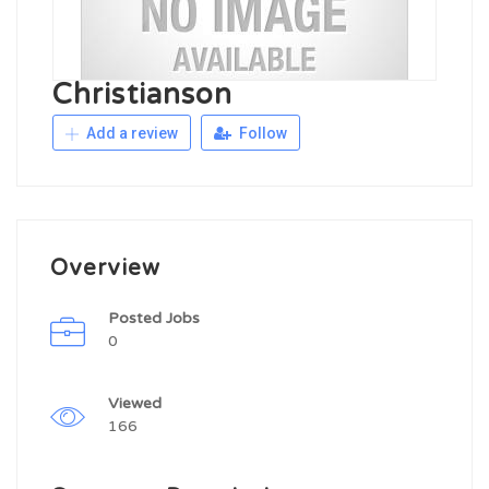
Christianson
Add a review
Follow
Overview
Posted Jobs
0
Viewed
166