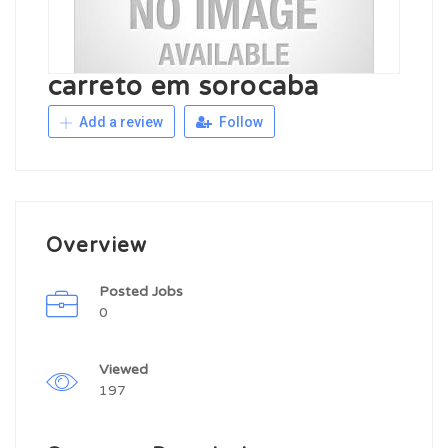
carreto em sorocaba
Add a review
Follow
Overview
Posted Jobs
0
Viewed
197