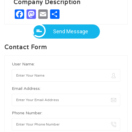
Company Description
Facebook
Mastodon
Email
Share
Send Message
Contact Form
User Name:
Email Address:
Phone Number: