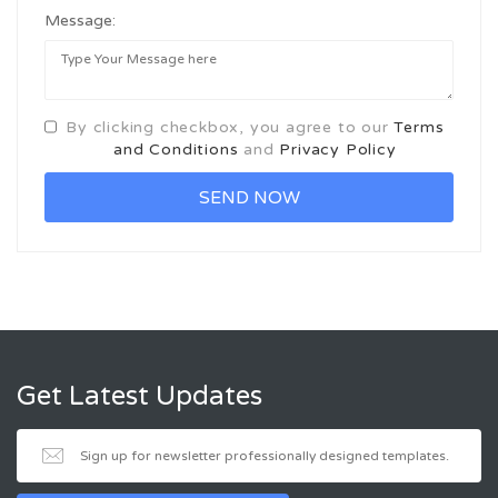
Message:
By clicking checkbox, you agree to our
Terms
and Conditions
and
Privacy Policy
Get Latest Updates