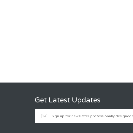
Get Latest Updates