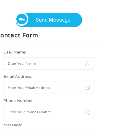
Send Message
ontact Form
User Name:
Email Address:
Phone Number:
Message: