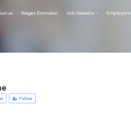
ut us
Wages Estimator
Job Seekers
Employers
me
ew
Follow