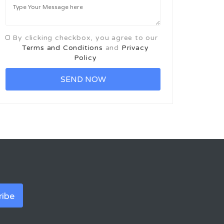
By clicking checkbox, you agree to our
Terms and Conditions
and
Privacy
Policy