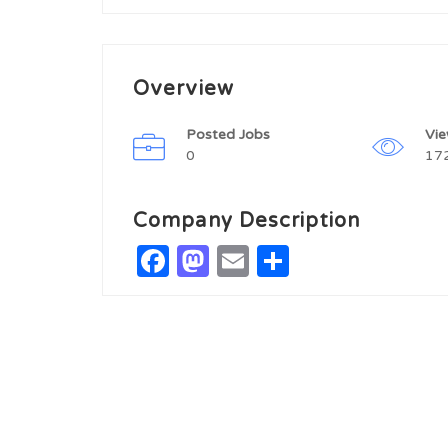
Overview
Posted Jobs
Vi
0
17
Company Description
Facebook
Mastodon
Email
Share