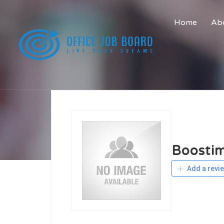
Home
Abo
Boosti
Add a revi