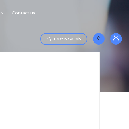
Contact us
0
Post New Job