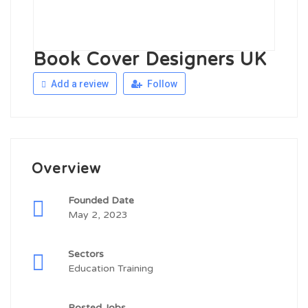
Book Cover Designers UK
Add a review
Follow
Overview
Founded Date
May 2, 2023
Sectors
Education Training
Posted Jobs