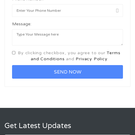
Message:
By clicking checkbox, you agree to our
Terms
and Conditions
and
Privacy Policy
Get Latest Updates