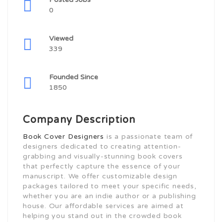
0
Viewed
339
Founded Since
1850
Company Description
Book Cover Designers
is a passionate team of
designers dedicated to creating attention-
grabbing and visually-stunning book covers
that perfectly capture the essence of your
manuscript. We offer customizable design
packages tailored to meet your specific needs,
whether you are an indie author or a publishing
house. Our affordable services are aimed at
helping you stand out in the crowded book