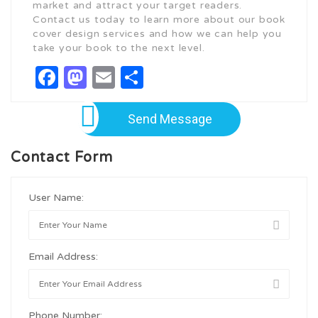
market and attract your target readers.
Contact us today to learn more about our book
cover design services and how we can help you
take your book to the next level.
Facebook
Mastodon
Email
Share
Send Message
Contact Form
User Name:
Email Address:
Phone Number: