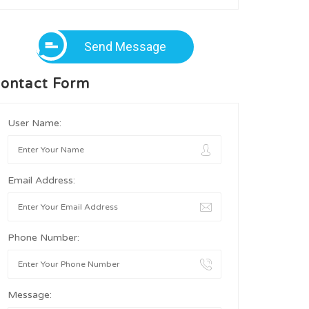
Send Message
ontact Form
User Name:
Email Address:
Phone Number:
Message: