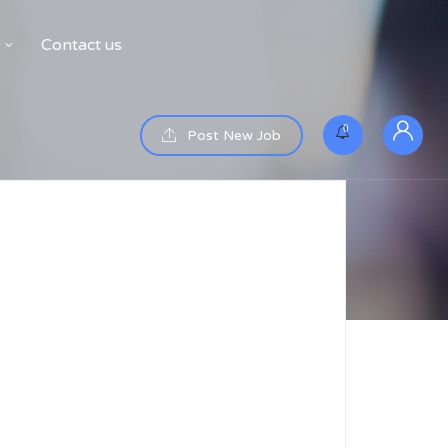
Contact us
0
Post New Job