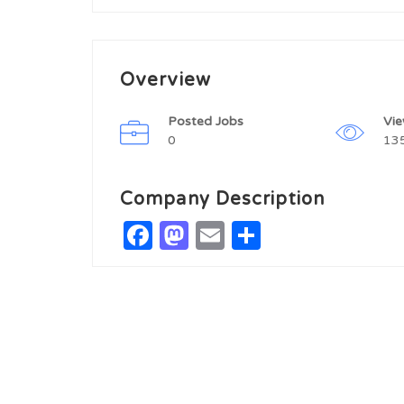
Overview
Posted Jobs
Vi
0
13
Company Description
Facebook
Mastodon
Email
Share