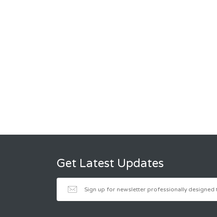
Get Latest Updates