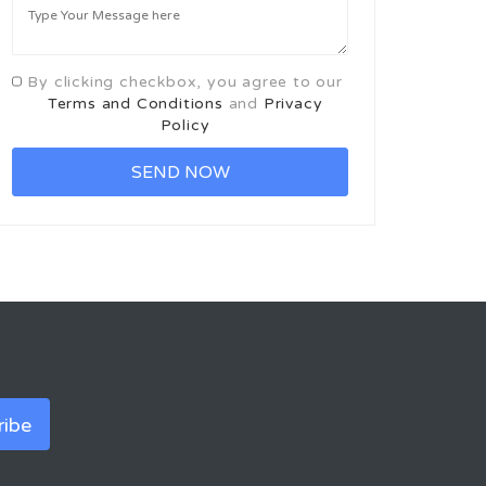
By clicking checkbox, you agree to our
Terms and Conditions
and
Privacy
Policy