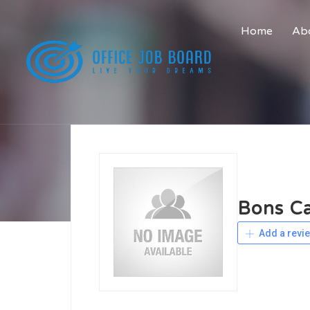
Home
Abo
Bons Ca
Add a revi