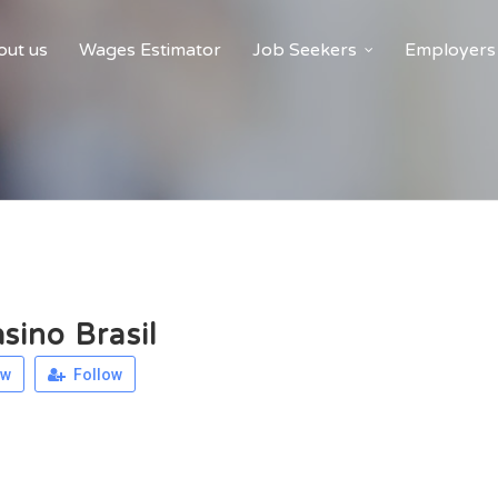
ut us
Wages Estimator
Job Seekers
Employers
sino Brasil
ew
Follow