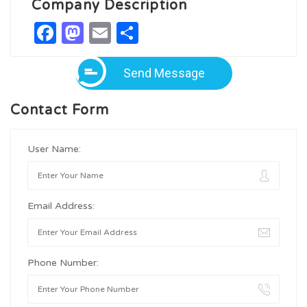
Company Description
Facebook
Mastodon
Email
Share
Send Message
Contact Form
User Name:
Email Address:
Phone Number: