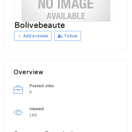
Bolivebeaute
Add a review
Follow
Overview
Posted Jobs
0
Viewed
165