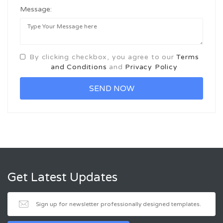
Message:
By clicking checkbox, you agree to our
Terms
and Conditions
and
Privacy Policy
Get Latest Updates