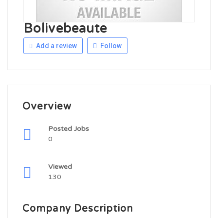
Bolivebeaute
Add a review
Follow
Overview
Posted Jobs
0
Viewed
130
Company Description