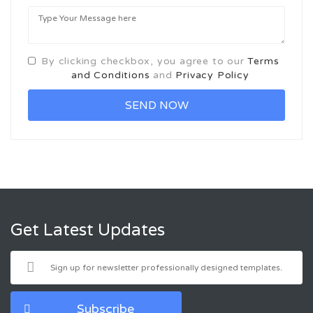
By clicking checkbox, you agree to our
Terms
and Conditions
and
Privacy Policy
Get Latest Updates