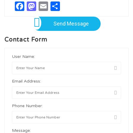
Facebook
Mastodon
Email
Share
Send Message
Contact Form
User Name:
Email Address:
Phone Number:
Message: