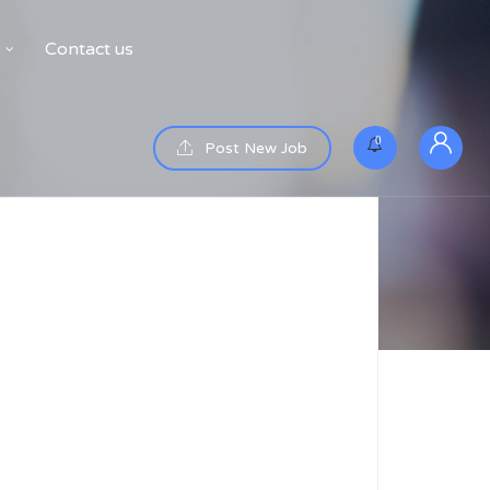
Contact us
0
Post New Job