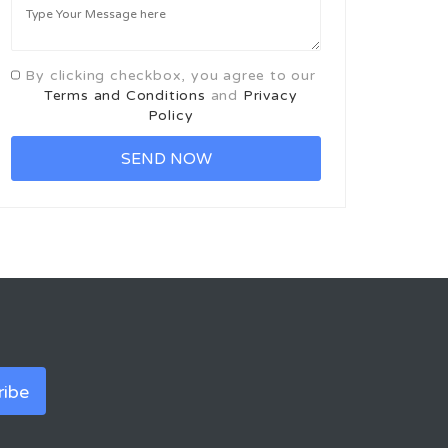
By clicking checkbox, you agree to our
Terms and Conditions
and
Privacy
Policy