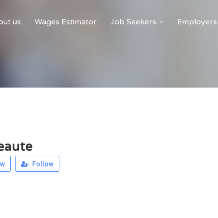
ut us
Wages Estimator
Job Seekers
Employers
eaute
ew
Follow