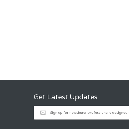
Get Latest Updates