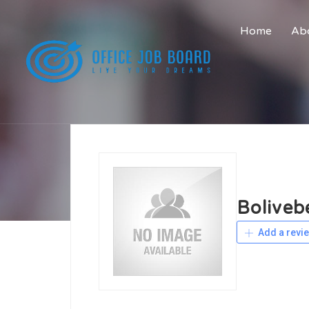
Home
Abo
Boliveb
Add a revi