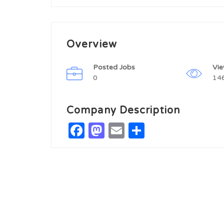
Overview
Posted Jobs
Vi
0
14
Company Description
Facebook
Mastodon
Email
Share