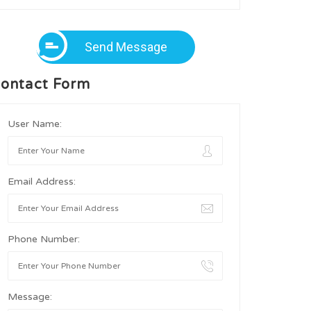
Send Message
ontact Form
User Name:
Email Address:
Phone Number:
Message: