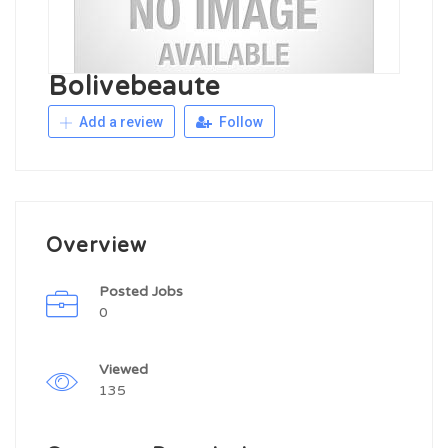
Bolivebeaute
Add a review
Follow
Overview
Posted Jobs
0
Viewed
135