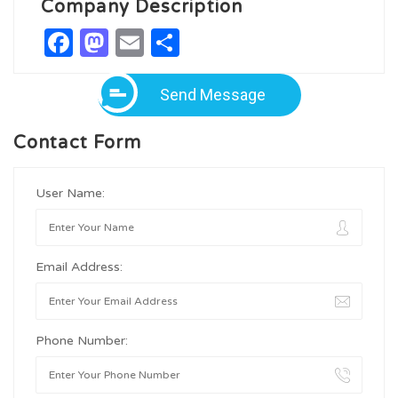
Company Description
Facebook
Mastodon
Email
Share
Send Message
Contact Form
User Name:
Email Address:
Phone Number: