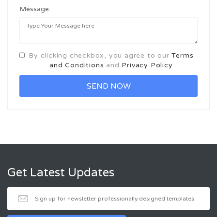
Message:
By clicking checkbox, you agree to our
Terms
and Conditions
and
Privacy Policy
Get Latest Updates