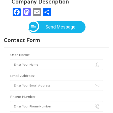
Company Description
Facebook
Mastodon
Email
Share
Send Message
Contact Form
User Name:
Email Address:
Phone Number: