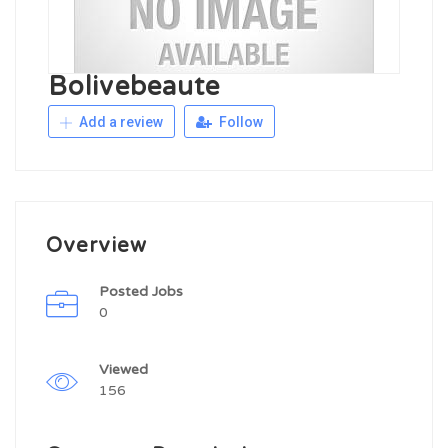
Bolivebeaute
Add a review
Follow
Overview
Posted Jobs
0
Viewed
156