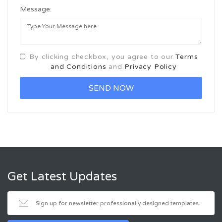
Message:
By clicking checkbox, you agree to our
Terms
and Conditions
and
Privacy Policy
Get Latest Updates