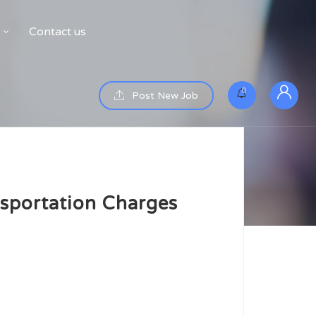
Contact us
0
Post New Job
sportation Charges