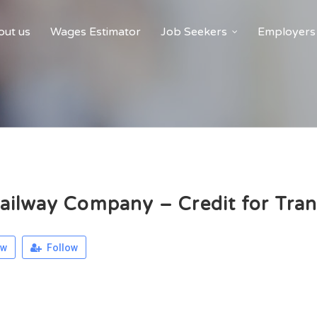
ut us
Wages Estimator
Job Seekers
Employers
ilway Company – Credit for Tran
ew
Follow