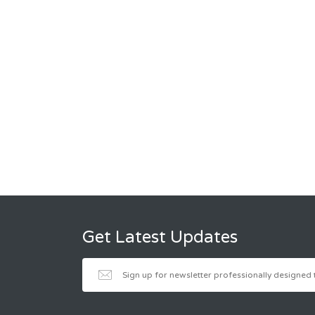
Get Latest Updates