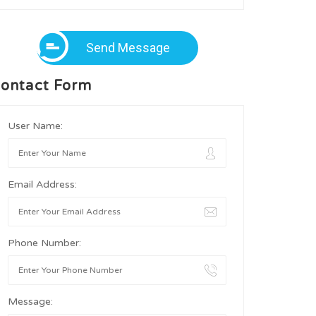
Send Message
ontact Form
User Name:
Email Address:
Phone Number:
Message: