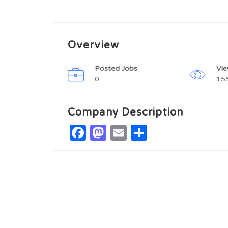
Overview
Posted Jobs
Vi
0
15
Company Description
Facebook
Mastodon
Email
Share