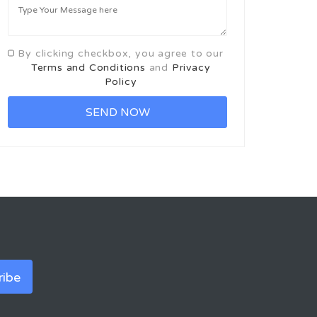
By clicking checkbox, you agree to our
Terms and Conditions
and
Privacy
Policy