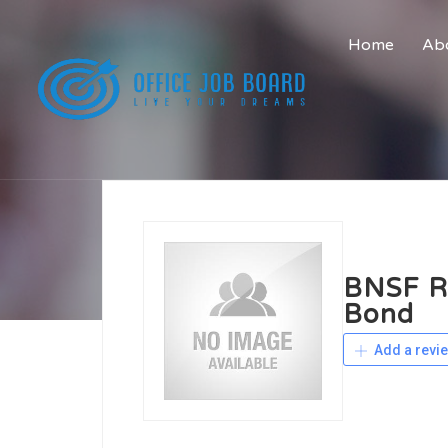
Home
Abo
BNSF Ra
Bond
Add a revi