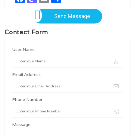
Send Message
Contact Form
User Name:
Email Address:
Phone Number:
Message: