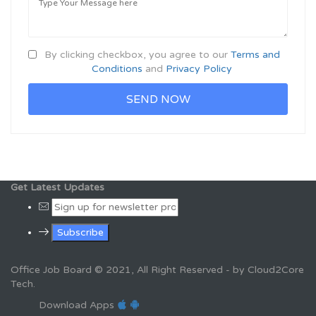
By clicking checkbox, you agree to our
Terms and
Conditions
and
Privacy Policy
Get Latest Updates
Office Job Board © 2021, All Right Reserved - by Cloud2Core
Tech.
Download Apps