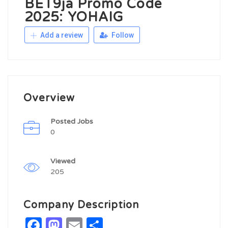
BET9ja Promo Code
2025: YOHAIG
Add a review
Follow
Overview
Posted Jobs
0
Viewed
205
Company Description
Facebook
Mastodon
Email
Share