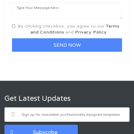
By clicking checkbox, you agree to our
Terms
and Conditions
and
Privacy Policy
Get Latest Updates