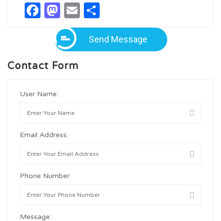
Facebook
Mastodon
Email
Share
Send Message
Contact Form
User Name:
Email Address:
Phone Number:
Message: