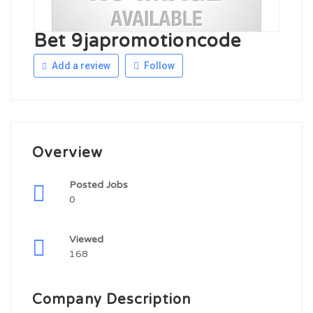
Bet 9japromotioncode
Add a review
Follow
Overview
Posted Jobs
0
Viewed
168
Company Description