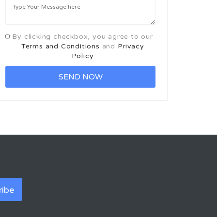
By clicking checkbox, you agree to our
Terms and Conditions
and
Privacy
Policy