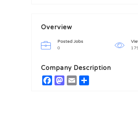
Overview
Posted Jobs
Vi
0
17
Company Description
Facebook
Mastodon
Email
Share