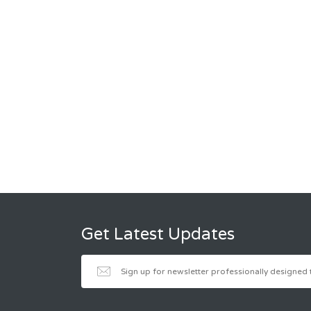
Get Latest Updates