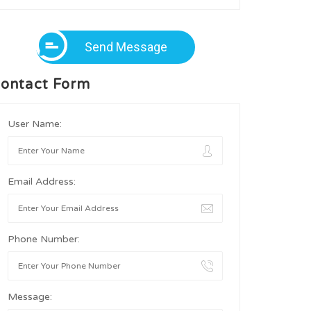
Send Message
ontact Form
User Name:
Email Address:
Phone Number:
Message: