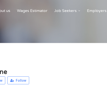
ut us
Wages Estimator
Job Seekers
Employers
ne
ew
Follow