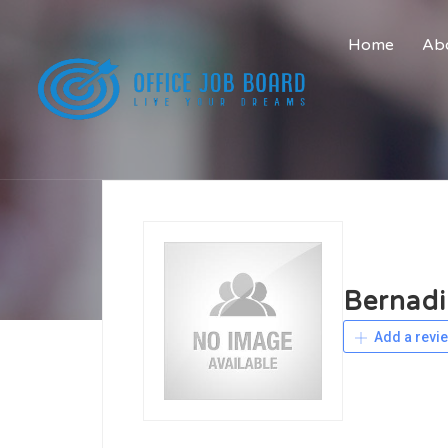
Home
Abo
Bernadi
Add a revi