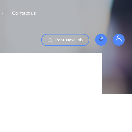
Contact us
0
Post New Job