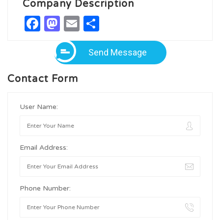
Company Description
Facebook
Mastodon
Email
Share
Send Message
Contact Form
User Name:
Email Address:
Phone Number: