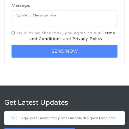
Message:
By clicking checkbox, you agree to our
Terms
and Conditions
and
Privacy Policy
Get Latest Updates