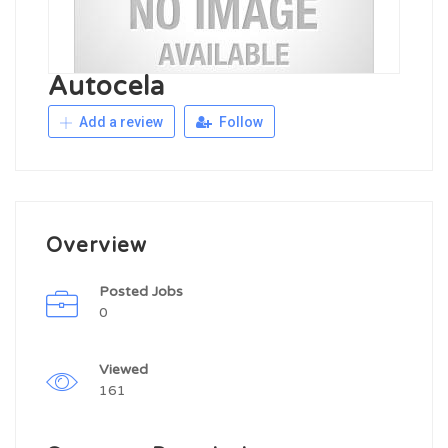
Autocela
Add a review
Follow
Overview
Posted Jobs
0
Viewed
161