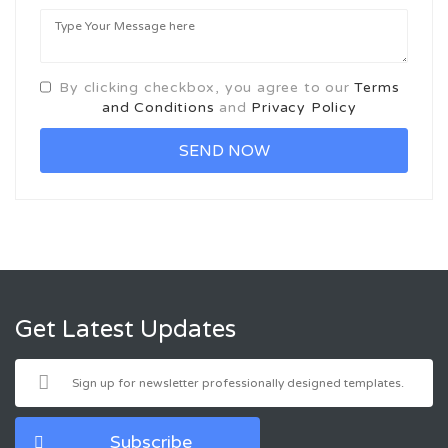
By clicking checkbox, you agree to our
Terms
and Conditions
and
Privacy Policy
Get Latest Updates