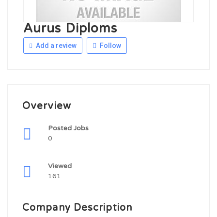
Aurus Diploms
Add a review
Follow
Overview
Posted Jobs
0
Viewed
161
Company Description