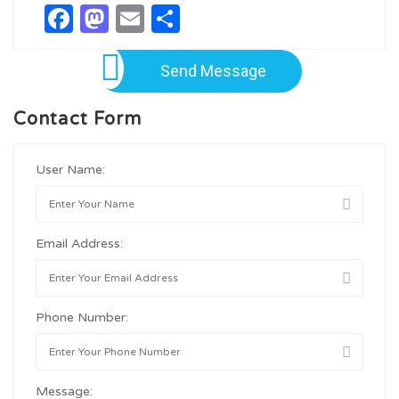
Facebook
Mastodon
Email
Share
Send Message
Contact Form
User Name:
Email Address:
Phone Number:
Message: