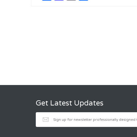
Get Latest Updates