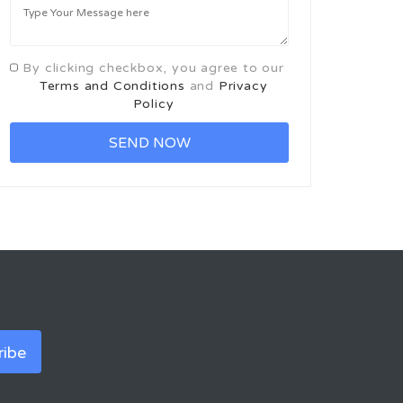
By clicking checkbox, you agree to our
Terms and Conditions
and
Privacy
Policy