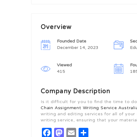
Overview
Founded Date
Sec
December 14, 2023
Edu
Viewed
Fo
415
18
Company Description
Is it difficult for you to find the time t
Chain Assignment Writing Service Australi
writing and editing services for all of yo
writing service, ensuring that your material
Facebook
Mastodon
Email
Share