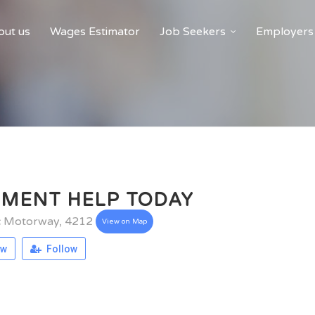
ut us
Wages Estimator
Job Seekers
Employers
NMENT HELP TODAY
ic Motorway, 4212
View on Map
ew
Follow