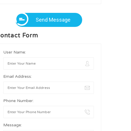
Send Message
ontact Form
User Name:
Email Address:
Phone Number:
Message: