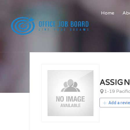
Home
Abo
ASSIG
1-19 Pacif
Add a revi