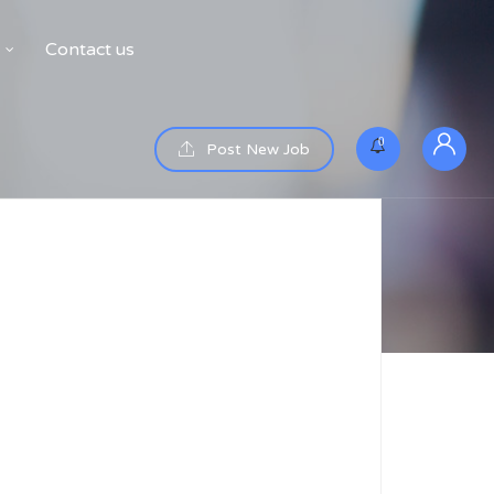
Contact us
0
Post New Job