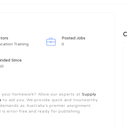
C
tors
Posted Jobs
cation Training
0
unded Since
50
o do your homework? Allow our experts at
Supply
a
to aid you. We provide quick and trustworthy
ur demands as Australia’s premier assignment
 is error-free and ready for publishing.