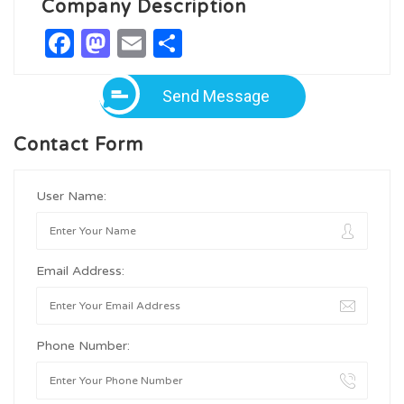
Company Description
Facebook
Mastodon
Email
Share
Send Message
Contact Form
User Name:
Email Address:
Phone Number: