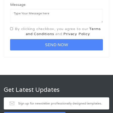
Message:
By clicking checkbox, you agree to our
Terms
and Conditions
and
Privacy Policy
Get Latest Updates