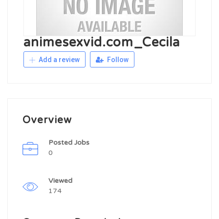
animesexvid.com_Cecila
Add a review
Follow
Overview
Posted Jobs
0
Viewed
174