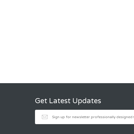
Get Latest Updates