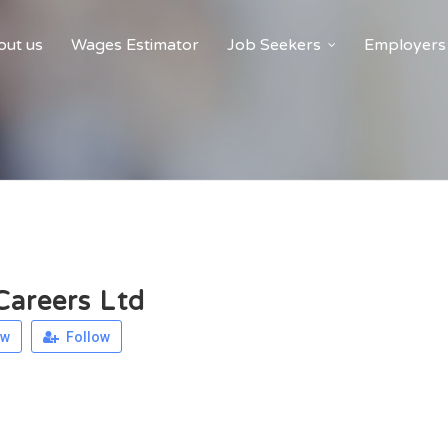
ut us
Wages Estimator
Job Seekers
Employers
areers Ltd
ew
Follow