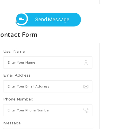
Send Message
ontact Form
User Name:
Email Address:
Phone Number:
Message: