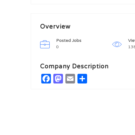
Overview
Posted Jobs
Vi
0
13
Company Description
Facebook
Mastodon
Email
Share