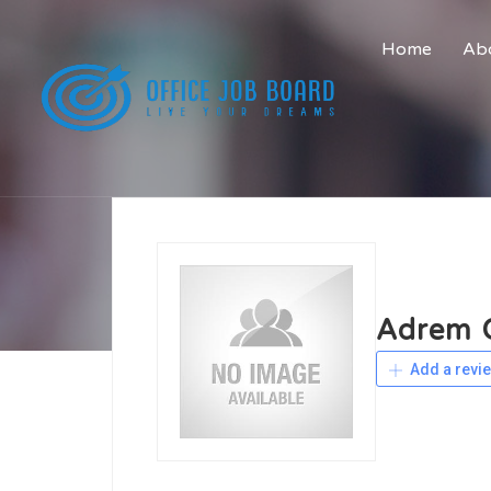
Home
Abo
Adrem C
Add a revi