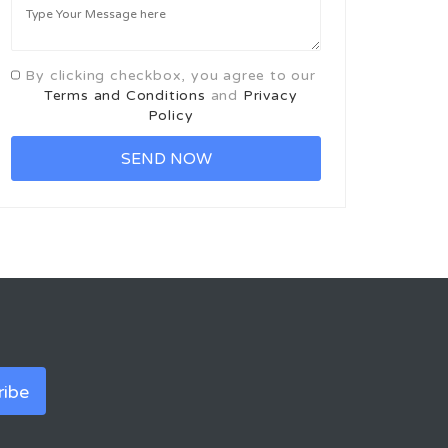
By clicking checkbox, you agree to our
Terms and Conditions
and
Privacy
Policy