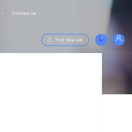
Contact us
0
Post New Job