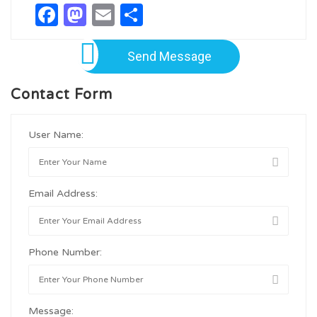
Facebook
Mastodon
Email
Share
Send Message
Contact Form
User Name:
Email Address:
Phone Number:
Message: