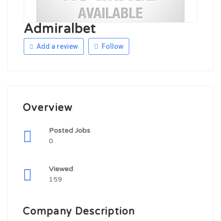
Admiralbet
Add a review
Follow
Overview
Posted Jobs
0
Viewed
159
Company Description