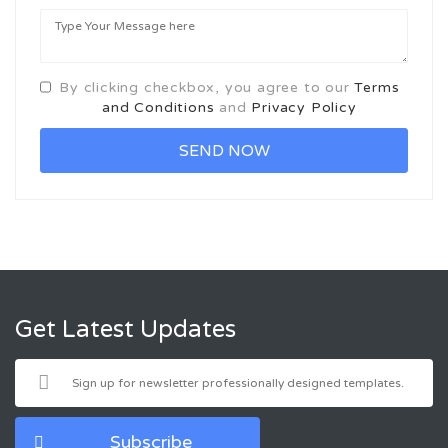
By clicking checkbox, you agree to our
Terms
and Conditions
and
Privacy Policy
Get Latest Updates