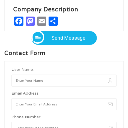
Company Description
Facebook
Mastodon
Email
Share
Send Message
Contact Form
User Name:
Email Address:
Phone Number: