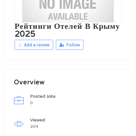
Рейтинги Отелей В Крыму
2025
Add a review
Follow
Overview
Posted Jobs
0
Viewed
204