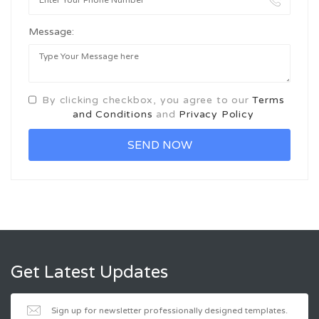
Message:
By clicking checkbox, you agree to our
Terms
and Conditions
and
Privacy Policy
Get Latest Updates