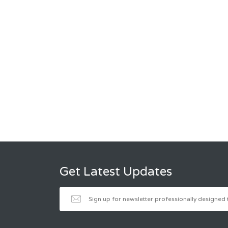
Get Latest Updates