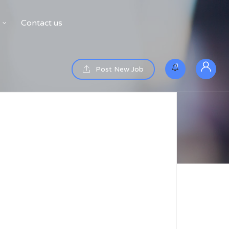
Contact us
0
Post New Job