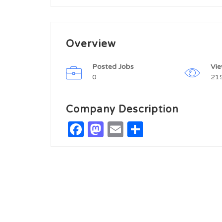
Overview
Posted Jobs
Vi
0
21
Company Description
Facebook
Mastodon
Email
Share