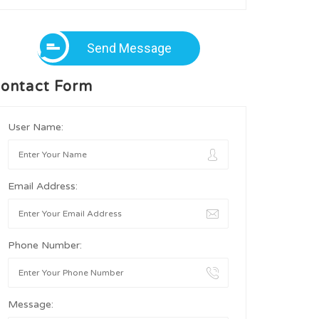
Send Message
ontact Form
User Name:
Email Address:
Phone Number:
Message: