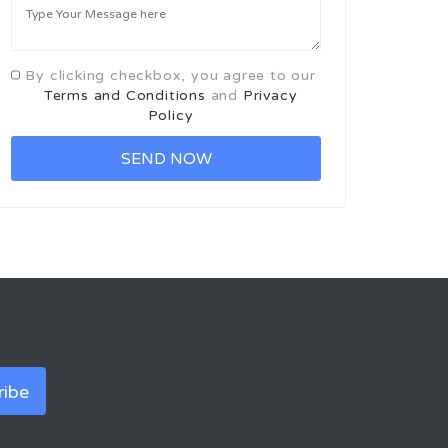
By clicking checkbox, you agree to our
Terms and Conditions
and
Privacy
Policy