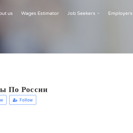
ut us
Wages Estimator
Job Seekers
Employers
ы По России
ew
Follow