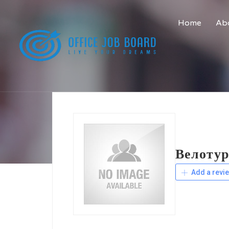
Home
Abo
Велотур
Add a revi