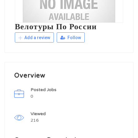
Велотуры По России
Add a review
Follow
Overview
Posted Jobs
0
Viewed
216