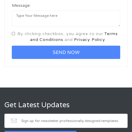
Message:
By clicking checkbox, you agree to our
Terms
and Conditions
and
Privacy Policy
Get Latest Updates