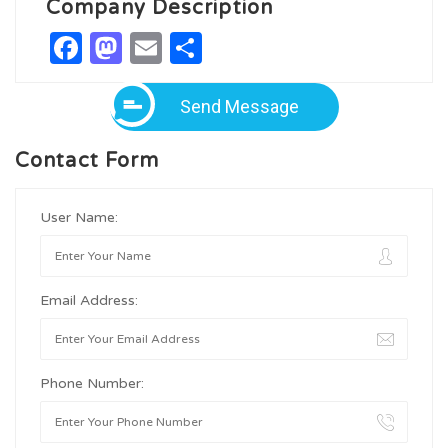
Company Description
Facebook
Mastodon
Email
Share
Send Message
Contact Form
User Name:
Email Address:
Phone Number: