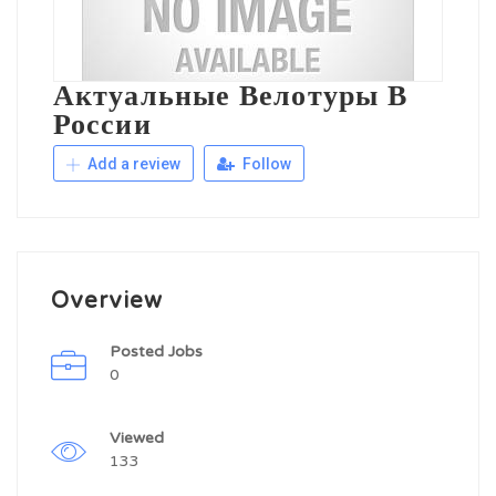
Актуальные Велотуры В
России
Add a review
Follow
Overview
Posted Jobs
0
Viewed
133