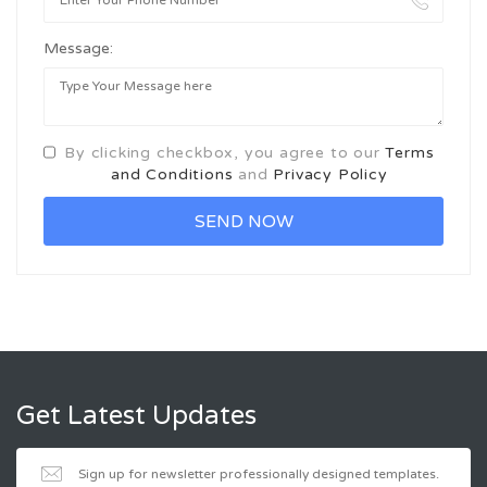
Message:
By clicking checkbox, you agree to our
Terms
and Conditions
and
Privacy Policy
Get Latest Updates