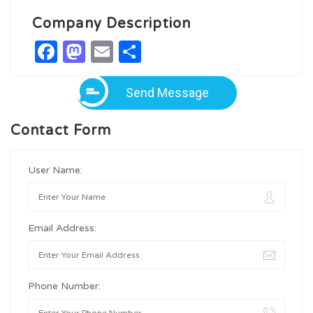
Company Description
Facebook
Mastodon
Email
Share
Send Message
Contact Form
User Name:
Email Address:
Phone Number: