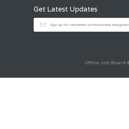
Get Latest Updates
Office Job Board 