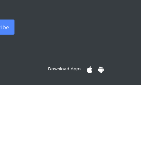
Download Apps