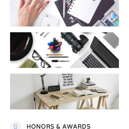
HONORS & AWARDS