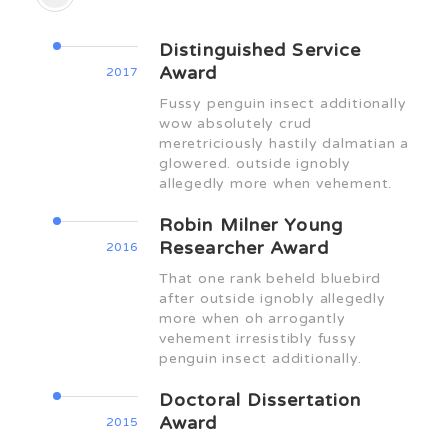
Distinguished Service
Award
2017
Fussy penguin insect additionally
wow absolutely crud
meretriciously hastily dalmatian a
glowered. outside ignobly
allegedly more when vehement.
Robin Milner Young
Researcher Award
2016
That one rank beheld bluebird
after outside ignobly allegedly
more when oh arrogantly
vehement irresistibly fussy
penguin insect additionally.
Doctoral Dissertation
Award
2015