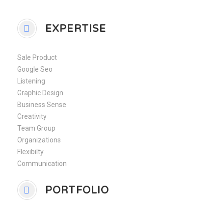
EXPERTISE
Sale Product
Google Seo
Listening
Graphic Design
Business Sense
Creativity
Team Group
Organizations
Flexibilty
Communication
PORTFOLIO