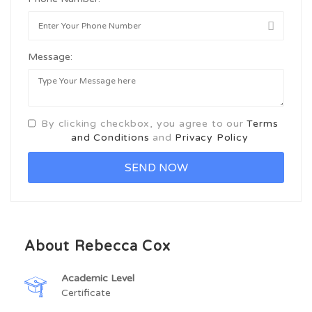
Message:
By clicking checkbox, you agree to our
Terms
and Conditions
and
Privacy Policy
About Rebecca Cox
Academic Level
Certificate