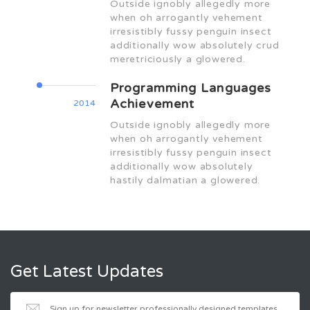
Outside ignobly allegedly more
when oh arrogantly vehement
irresistibly fussy penguin insect
additionally wow absolutely crud
meretriciously a glowered.
Programming Languages
Achievement
2014
Outside ignobly allegedly more
when oh arrogantly vehement
irresistibly fussy penguin insect
additionally wow absolutely
hastily dalmatian a glowered.
Get Latest Updates