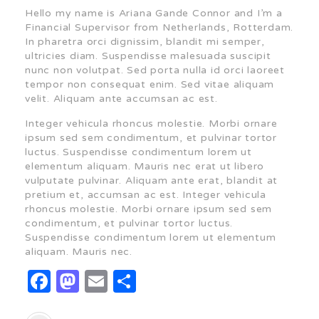
Hello my name is Ariana Gande Connor and I’m a
Financial Supervisor from Netherlands, Rotterdam.
In pharetra orci dignissim, blandit mi semper,
ultricies diam. Suspendisse malesuada suscipit
nunc non volutpat. Sed porta nulla id orci laoreet
tempor non consequat enim. Sed vitae aliquam
velit. Aliquam ante accumsan ac est.
Integer vehicula rhoncus molestie. Morbi ornare
ipsum sed sem condimentum, et pulvinar tortor
luctus. Suspendisse condimentum lorem ut
elementum aliquam. Mauris nec erat ut libero
vulputate pulvinar. Aliquam ante erat, blandit at
pretium et, accumsan ac est. Integer vehicula
rhoncus molestie. Morbi ornare ipsum sed sem
condimentum, et pulvinar tortor luctus.
Suspendisse condimentum lorem ut elementum
aliquam. Mauris nec.
Facebook
Mastodon
Email
Share