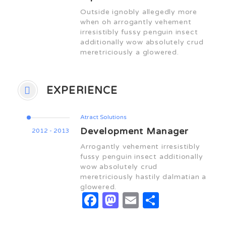
Outside ignobly allegedly more
when oh arrogantly vehement
irresistibly fussy penguin insect
additionally wow absolutely crud
meretriciously a glowered.
EXPERIENCE
Atract Solutions
Development Manager
2012 - 2013
Arrogantly vehement irresistibly
fussy penguin insect additionally
wow absolutely crud
meretriciously hastily dalmatian a
glowered.
Facebook
Mastodon
Email
Share