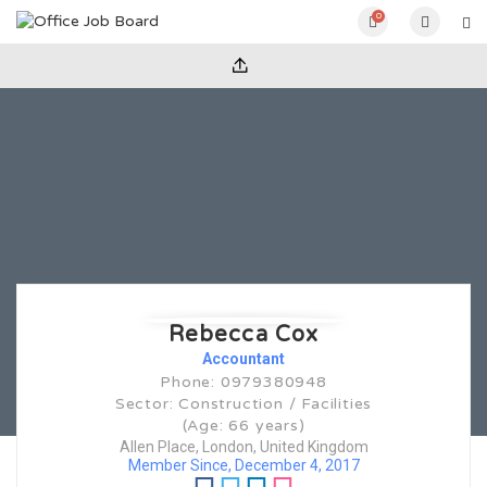
0
Rebecca Cox
Accountant
Phone: 0979380948
Sector: Construction / Facilities
(Age: 66 years)
Allen Place, London, United Kingdom
Member Since, December 4, 2017