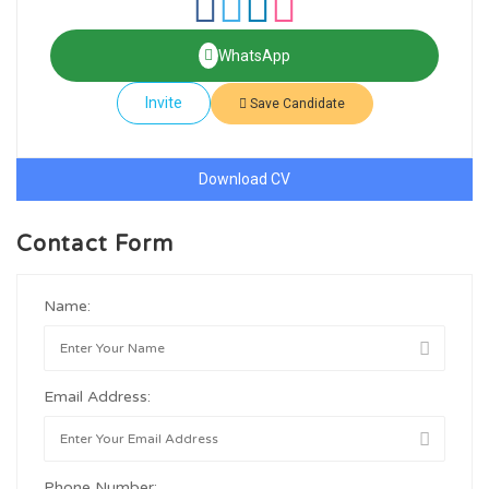
WhatsApp
Invite
Save Candidate
Download CV
Contact Form
Name:
Email Address:
Phone Number: