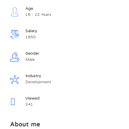
Age
18 - 22 Years
Salary
1850
Gender
Male
Industry
Development
Viewed
341
About me