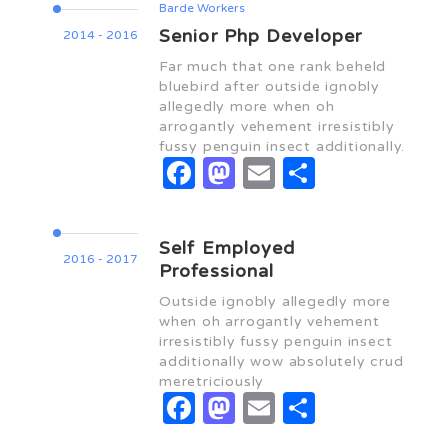
Barde Workers
Senior Php Developer
2014 - 2016
Far much that one rank beheld
bluebird after outside ignobly
allegedly more when oh
arrogantly vehement irresistibly
fussy penguin insect additionally.
Facebook
Mastodon
Email
Share
Self Employed
2016 - 2017
Professional
Outside ignobly allegedly more
when oh arrogantly vehement
irresistibly fussy penguin insect
additionally wow absolutely crud
meretriciously
Facebook
Mastodon
Email
Share