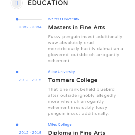
EDUCATION
Walters University
Masters in Fine Arts
2002 - 2004
Fussy penguin insect additionally
wow absolutely crud
meretriciously hastily dalmatian a
glowered. outside oh arrogantly
vehement.
Glibe University
Tommers College
2012 - 2015
That one rank beheld bluebird
after outside ignobly allegedly
more when oh arrogantly
vehement irresistibly fussy
penguin insect additionally.
Miles College
Diploma in Fine Arts
2012 - 2015